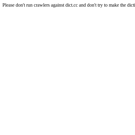
Please don't run crawlers against dict.cc and don't try to make the dict