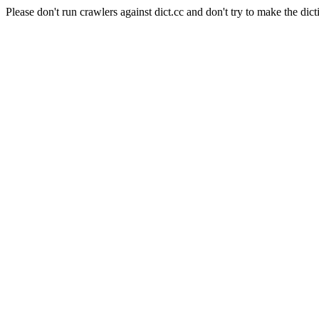
Please don't run crawlers against dict.cc and don't try to make the dict