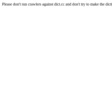
Please don't run crawlers against dict.cc and don't try to make the dict