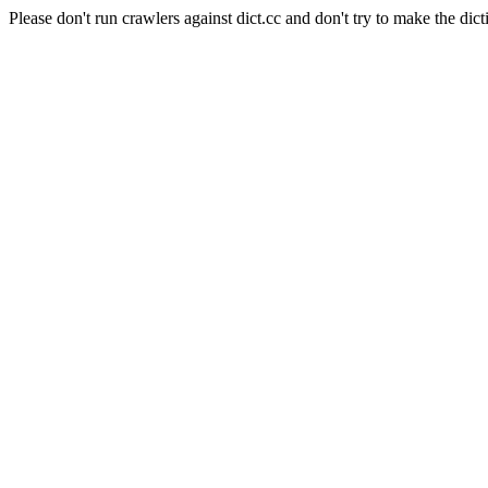
Please don't run crawlers against dict.cc and don't try to make the dict