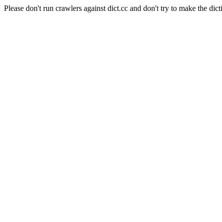
Please don't run crawlers against dict.cc and don't try to make the dict