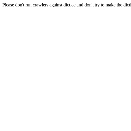
Please don't run crawlers against dict.cc and don't try to make the dict