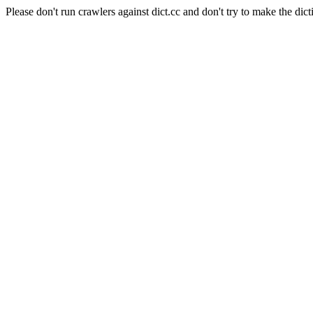
Please don't run crawlers against dict.cc and don't try to make the dict