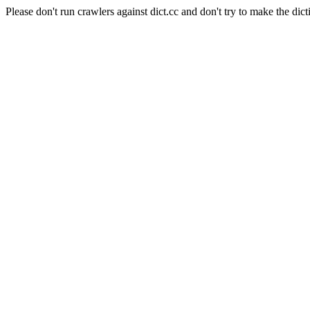
Please don't run crawlers against dict.cc and don't try to make the dict