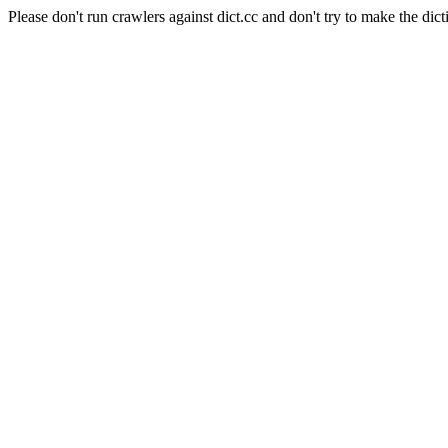
Please don't run crawlers against dict.cc and don't try to make the dict