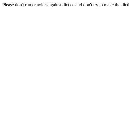
Please don't run crawlers against dict.cc and don't try to make the dict