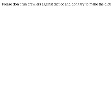
Please don't run crawlers against dict.cc and don't try to make the dict