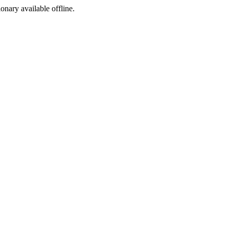
ionary available offline.