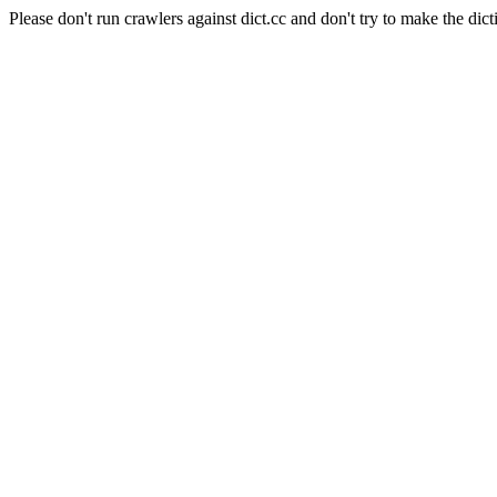
Please don't run crawlers against dict.cc and don't try to make the dict