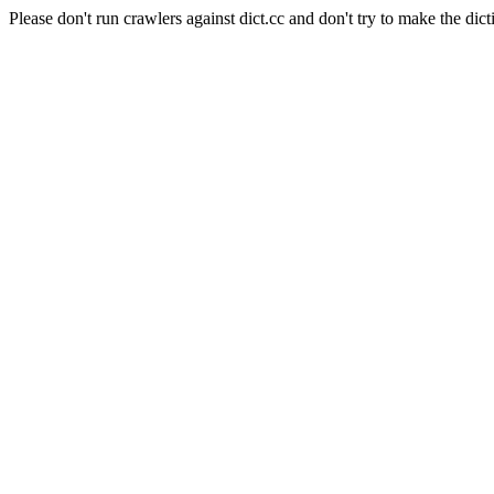
Please don't run crawlers against dict.cc and don't try to make the dict