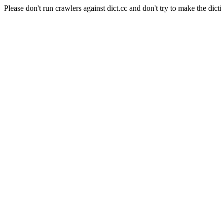
Please don't run crawlers against dict.cc and don't try to make the dict