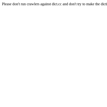
Please don't run crawlers against dict.cc and don't try to make the dict