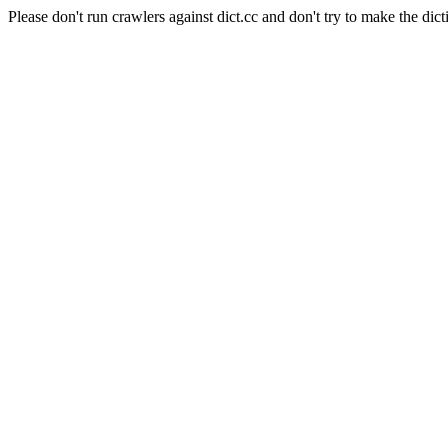
Please don't run crawlers against dict.cc and don't try to make the dict