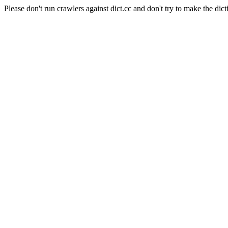
Please don't run crawlers against dict.cc and don't try to make the dict