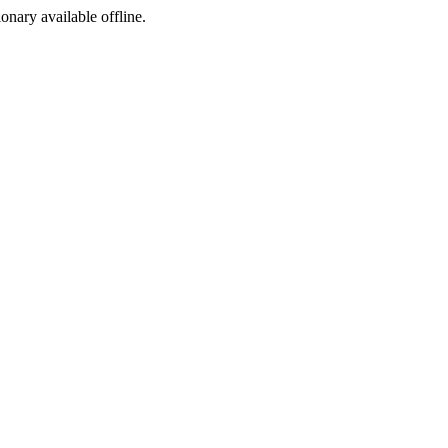
ionary available offline.