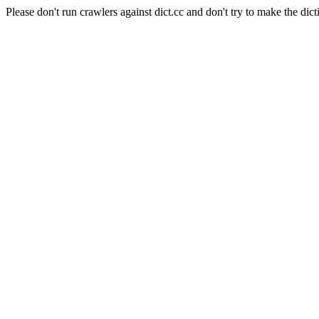
Please don't run crawlers against dict.cc and don't try to make the dict