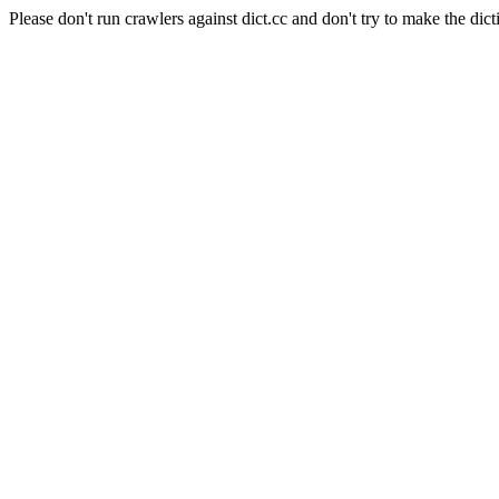
Please don't run crawlers against dict.cc and don't try to make the dict