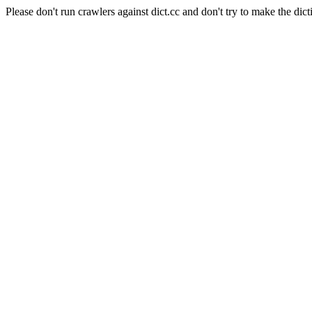
Please don't run crawlers against dict.cc and don't try to make the dict