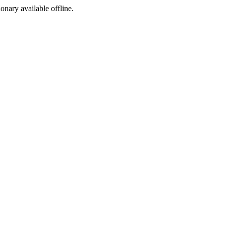
ionary available offline.