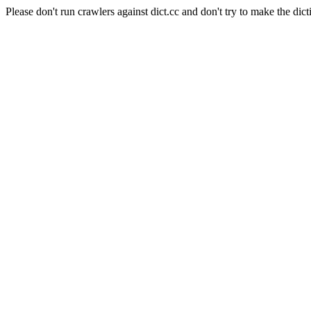
Please don't run crawlers against dict.cc and don't try to make the dict