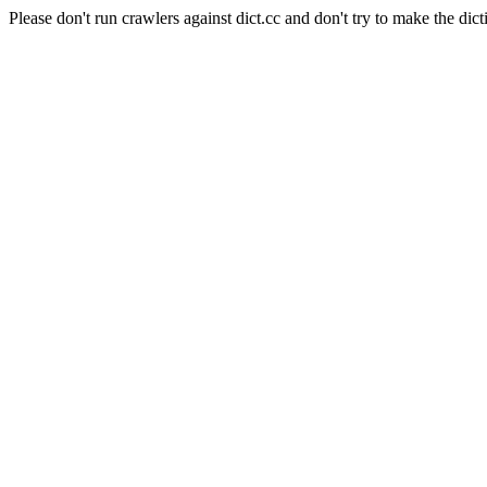
Please don't run crawlers against dict.cc and don't try to make the dict