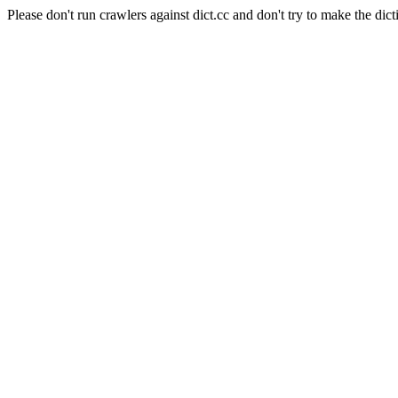
Please don't run crawlers against dict.cc and don't try to make the dict