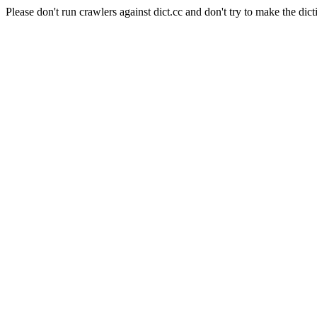
Please don't run crawlers against dict.cc and don't try to make the dict