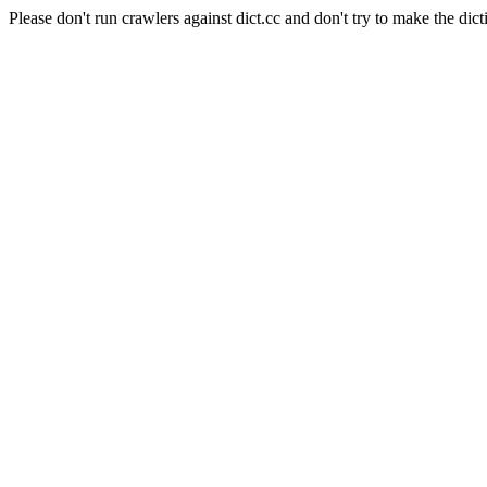
Please don't run crawlers against dict.cc and don't try to make the dict