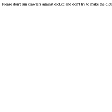
Please don't run crawlers against dict.cc and don't try to make the dict