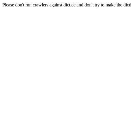
Please don't run crawlers against dict.cc and don't try to make the dict