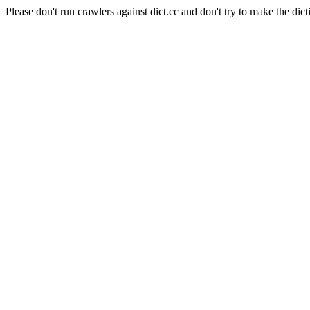
Please don't run crawlers against dict.cc and don't try to make the dict