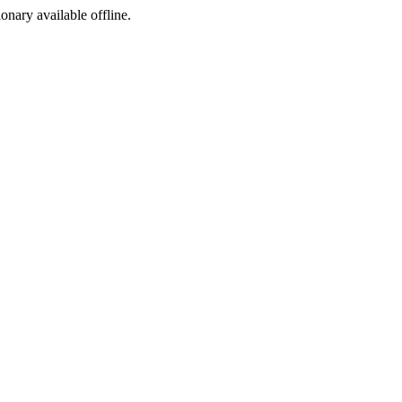
ionary available offline.