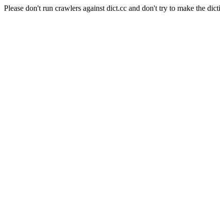
Please don't run crawlers against dict.cc and don't try to make the dict