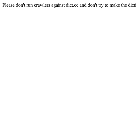
Please don't run crawlers against dict.cc and don't try to make the dict