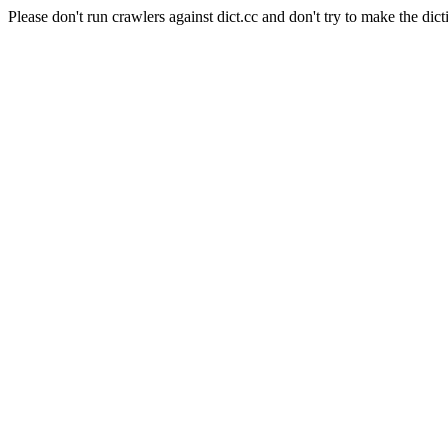
Please don't run crawlers against dict.cc and don't try to make the dict