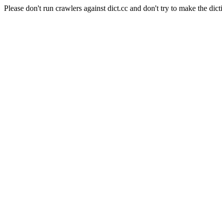
Please don't run crawlers against dict.cc and don't try to make the dict