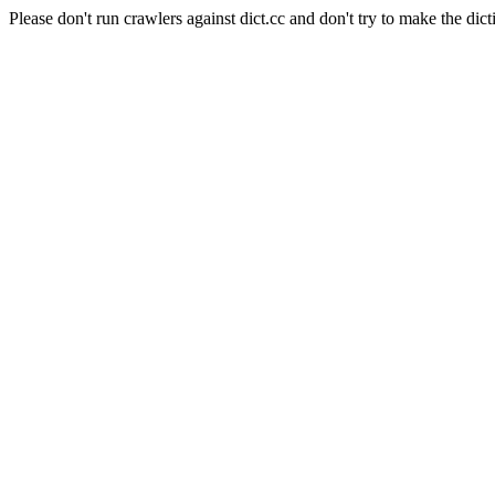
Please don't run crawlers against dict.cc and don't try to make the dict