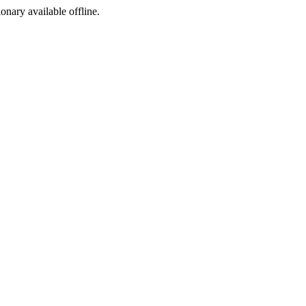
ionary available offline.