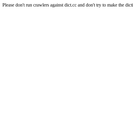
Please don't run crawlers against dict.cc and don't try to make the dict