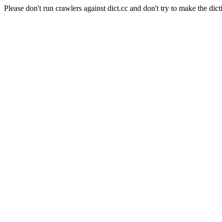
Please don't run crawlers against dict.cc and don't try to make the dict