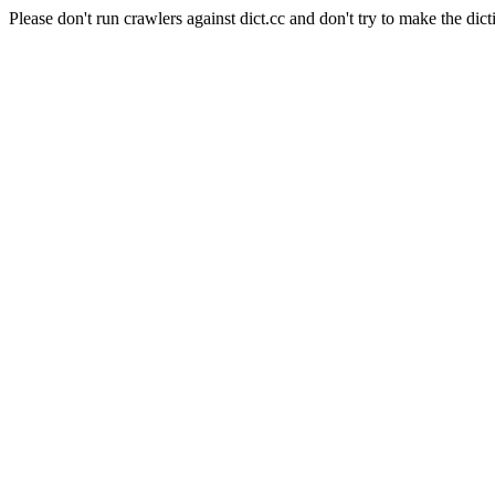
Please don't run crawlers against dict.cc and don't try to make the dict