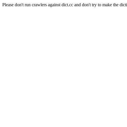
Please don't run crawlers against dict.cc and don't try to make the dict