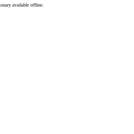
ionary available offline.