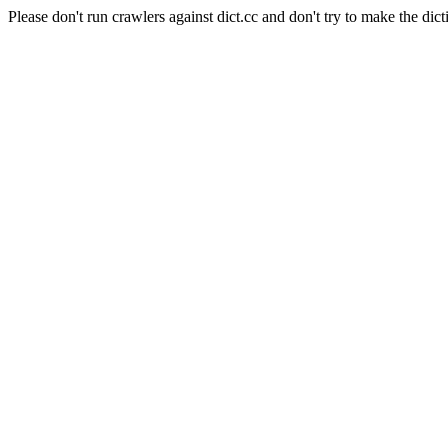
Please don't run crawlers against dict.cc and don't try to make the dict