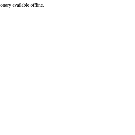
ionary available offline.