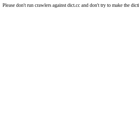
Please don't run crawlers against dict.cc and don't try to make the dict