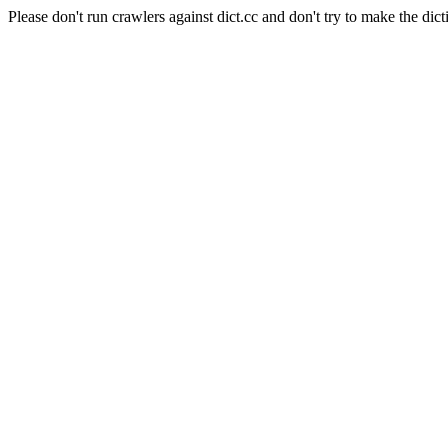
Please don't run crawlers against dict.cc and don't try to make the dict