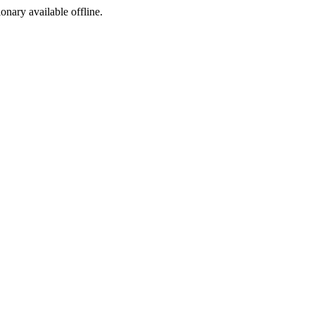
ionary available offline.