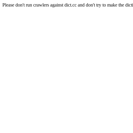
Please don't run crawlers against dict.cc and don't try to make the dict