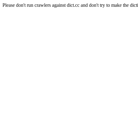
Please don't run crawlers against dict.cc and don't try to make the dict