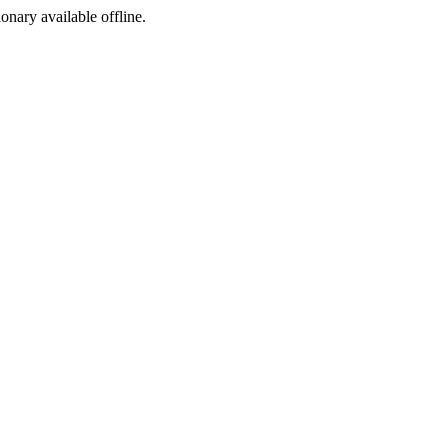
ionary available offline.