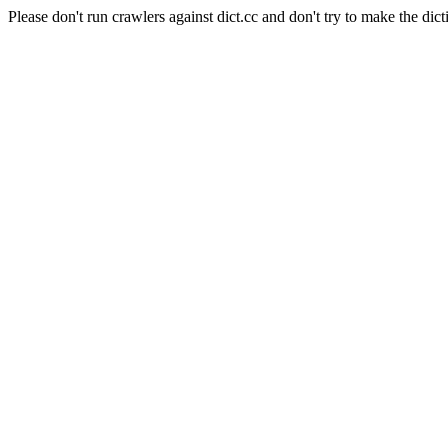
Please don't run crawlers against dict.cc and don't try to make the dict