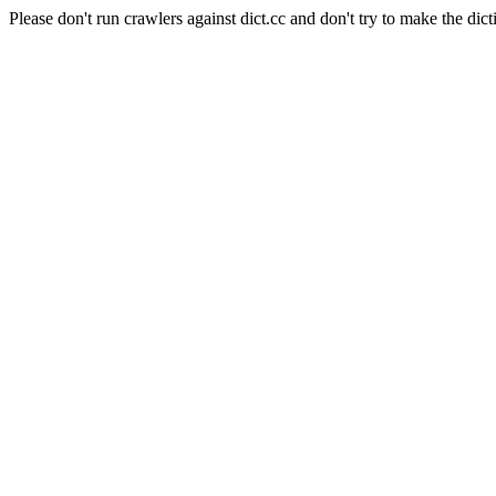
Please don't run crawlers against dict.cc and don't try to make the dict