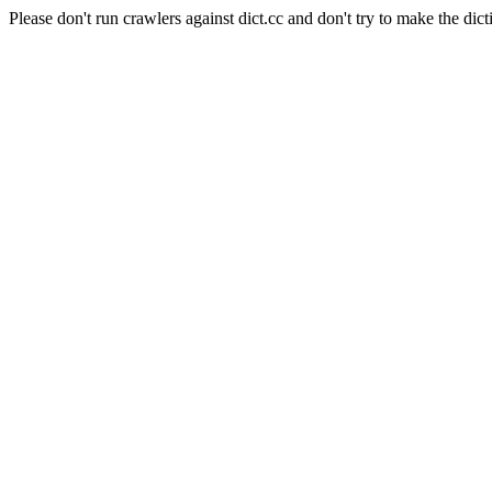
Please don't run crawlers against dict.cc and don't try to make the dict