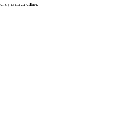
ionary available offline.