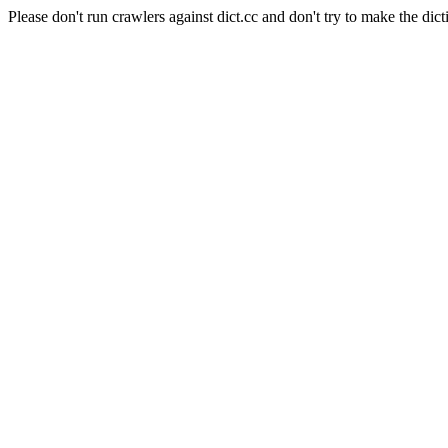
Please don't run crawlers against dict.cc and don't try to make the dict