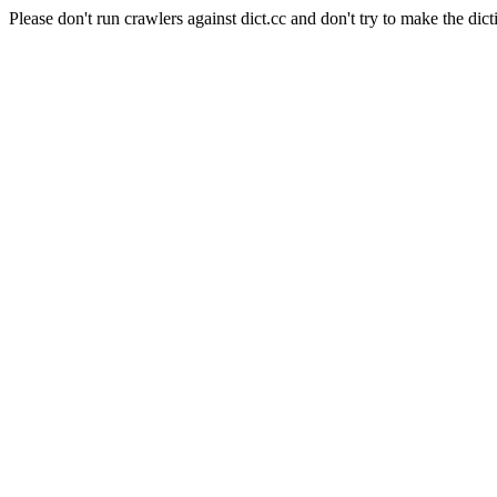
Please don't run crawlers against dict.cc and don't try to make the dict