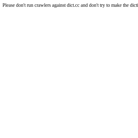
Please don't run crawlers against dict.cc and don't try to make the dict