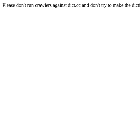
Please don't run crawlers against dict.cc and don't try to make the dict