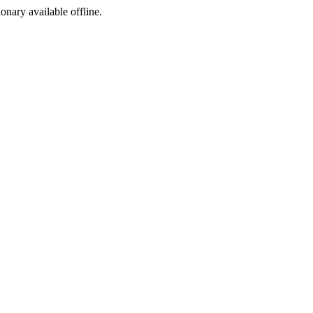
ionary available offline.