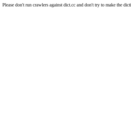
Please don't run crawlers against dict.cc and don't try to make the dict